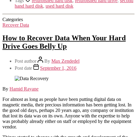
Tags
refurbished hard disk
,
refurbished hard drive
,
second
hand hard disk
,
used hard disk
Categories
Recover Data
How to Recover Data When Your Hard
Drive Goes Belly Up
Post author
By
Max Zendedel
Post date
September 1, 2016
By
Hamid Rayane
For almost as long as people have been putting digital data on
magnetic media, their precious information has been getting lost. In
the good old days, perhaps 20 years ago, any company or institution
that lost its data was on its own. Anyone with the expertise to help
was probably already either on staff or employed by the equipment
vendor.