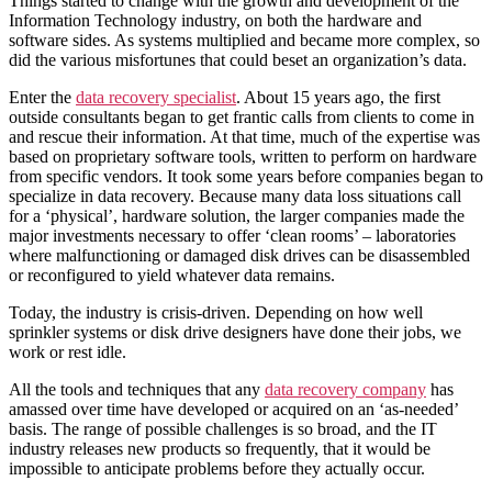
Things started to change with the growth and development of the
Information Technology industry, on both the hardware and
software sides. As systems multiplied and became more complex, so
did the various misfortunes that could beset an organization’s data.
Enter the
data recovery specialist
. About 15 years ago, the first
outside consultants began to get frantic calls from clients to come in
and rescue their information. At that time, much of the expertise was
based on proprietary software tools, written to perform on hardware
from specific vendors. It took some years before companies began to
specialize in data recovery. Because many data loss situations call
for a ‘physical’, hardware solution, the larger companies made the
major investments necessary to offer ‘clean rooms’ – laboratories
where malfunctioning or damaged disk drives can be disassembled
or reconfigured to yield whatever data remains.
Today, the industry is crisis-driven. Depending on how well
sprinkler systems or disk drive designers have done their jobs, we
work or rest idle.
All the tools and techniques that any
data recovery company
has
amassed over time have developed or acquired on an ‘as-needed’
basis. The range of possible challenges is so broad, and the IT
industry releases new products so frequently, that it would be
impossible to anticipate problems before they actually occur.