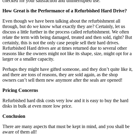
checked for your satisfaction and uninterrupted use.
How Great is the Performance of a Refurbished Hard Drive?
Even though we have been talking about the refurbishment all
through, but do we know what exactly they are? Certainly, let us
discuss a little further in the process called refurbishment. We often
relate the term with being damaged, treated and then sold, right? But
certainly, this is not the only case people sell their hard drives.
Refurbished Hard drives are at times returned due to several other
reasons like the owners might not like its shape, size, might opt for a
larger or a smaller capacity.
Perhaps they might have gifted someone, and they don’t quite like it,
and there are tons of reasons, they are sold again, as the shop
owners can’t sell them new anymore after the seals are opened!
Pricing Concerns
Refurbished hard disk costs very low and it is easy to buy the hard
disks in bulk at even more low price.
Conclusion
There are many aspects that must be kept in mind, and you shall be
aware of them all!