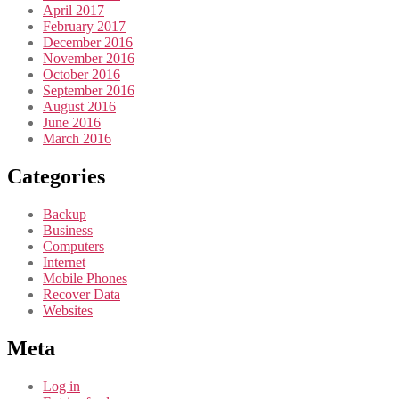
April 2017
February 2017
December 2016
November 2016
October 2016
September 2016
August 2016
June 2016
March 2016
Categories
Backup
Business
Computers
Internet
Mobile Phones
Recover Data
Websites
Meta
Log in