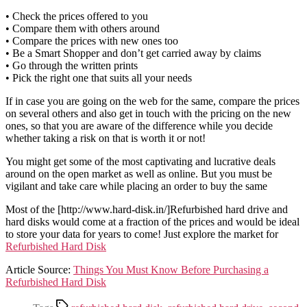
• Check the prices offered to you
• Compare them with others around
• Compare the prices with new ones too
• Be a Smart Shopper and don’t get carried away by claims
• Go through the written prints
• Pick the right one that suits all your needs
If in case you are going on the web for the same, compare the prices
on several others and also get in touch with the pricing on the new
ones, so that you are aware of the difference while you decide
whether taking a risk on that is worth it or not!
You might get some of the most captivating and lucrative deals
around on the open market as well as online. But you must be
vigilant and take care while placing an order to buy the same
Most of the [http://www.hard-disk.in/]Refurbished hard drive and
hard disks would come at a fraction of the prices and would be ideal
to store your data for years to come! Just explore the market for
Refurbished Hard Disk
Article Source:
Things You Must Know Before Purchasing a
Refurbished Hard Disk