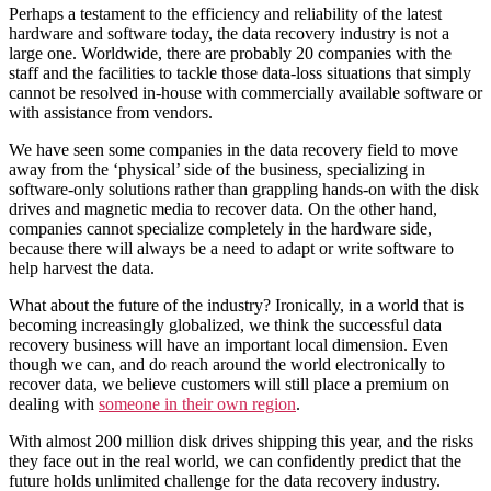
Perhaps a testament to the efficiency and reliability of the latest
hardware and software today, the data recovery industry is not a
large one. Worldwide, there are probably 20 companies with the
staff and the facilities to tackle those data-loss situations that simply
cannot be resolved in-house with commercially available software or
with assistance from vendors.
We have seen some companies in the data recovery field to move
away from the ‘physical’ side of the business, specializing in
software-only solutions rather than grappling hands-on with the disk
drives and magnetic media to recover data. On the other hand,
companies cannot specialize completely in the hardware side,
because there will always be a need to adapt or write software to
help harvest the data.
What about the future of the industry? Ironically, in a world that is
becoming increasingly globalized, we think the successful data
recovery business will have an important local dimension. Even
though we can, and do reach around the world electronically to
recover data, we believe customers will still place a premium on
dealing with
someone in their own region
.
With almost 200 million disk drives shipping this year, and the risks
they face out in the real world, we can confidently predict that the
future holds unlimited challenge for the data recovery industry.