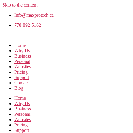
Skip to the content
Info@maxprotech.ca
778-892-5162
Home
Why Us
Business
Personal
Websites
Pricing
Support
Contact
Blog
Home
Why Us
Business
Personal
Websites
Pricing
Support