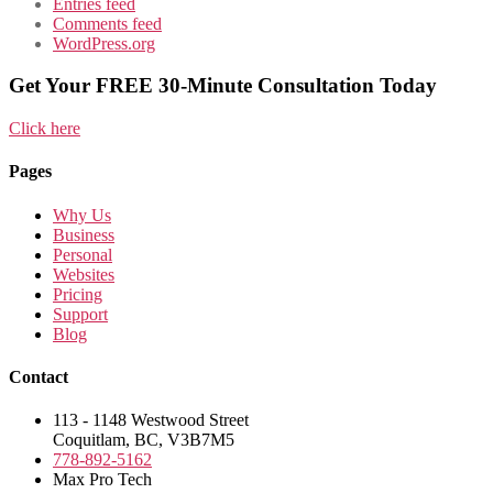
Entries feed
Comments feed
WordPress.org
Get Your FREE 30-Minute Consultation Today
Click here
Pages
Why Us
Business
Personal
Websites
Pricing
Support
Blog
Contact
113 - 1148 Westwood Street
Coquitlam, BC, V3B7M5
778-892-5162
Max Pro Tech