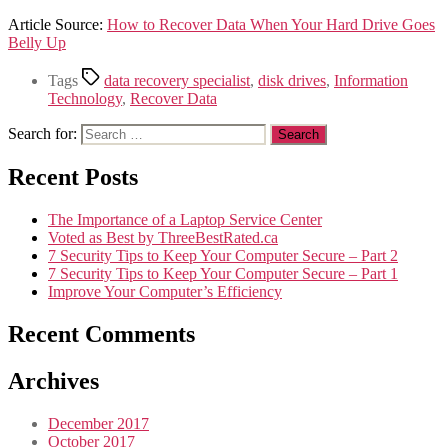
Article Source:
How to Recover Data When Your Hard Drive Goes
Belly Up
Tags
data recovery specialist
,
disk drives
,
Information
Technology
,
Recover Data
Search for:
Recent Posts
The Importance of a Laptop Service Center
Voted as Best by ThreeBestRated.ca
7 Security Tips to Keep Your Computer Secure – Part 2
7 Security Tips to Keep Your Computer Secure – Part 1
Improve Your Computer’s Efficiency
Recent Comments
Archives
December 2017
October 2017