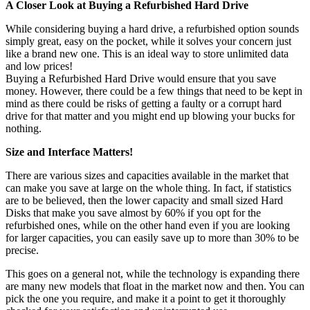
A Closer Look at Buying a Refurbished Hard Drive
While considering buying a hard drive, a refurbished option sounds
simply great, easy on the pocket, while it solves your concern just
like a brand new one. This is an ideal way to store unlimited data
and low prices!
Buying a Refurbished Hard Drive would ensure that you save
money. However, there could be a few things that need to be kept in
mind as there could be risks of getting a faulty or a corrupt hard
drive for that matter and you might end up blowing your bucks for
nothing.
Size and Interface Matters!
There are various sizes and capacities available in the market that
can make you save at large on the whole thing. In fact, if statistics
are to be believed, then the lower capacity and small sized Hard
Disks that make you save almost by 60% if you opt for the
refurbished ones, while on the other hand even if you are looking
for larger capacities, you can easily save up to more than 30% to be
precise.
This goes on a general not, while the technology is expanding there
are many new models that float in the market now and then. You can
pick the one you require, and make it a point to get it thoroughly