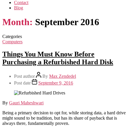
Contact
Blog
Month:
September 2016
Categories
Computers
Things You Must Know Before
Purchasing a Refurbished Hard Disk
Post author
By
Max Zendedel
Post date
September 9, 2016
By
Gauri Maheshwari
Being a primary decision to opt for, while storing data, a hard drive
might sound to be tradition, but has its share of payback that is
always there, fundamentally proven.