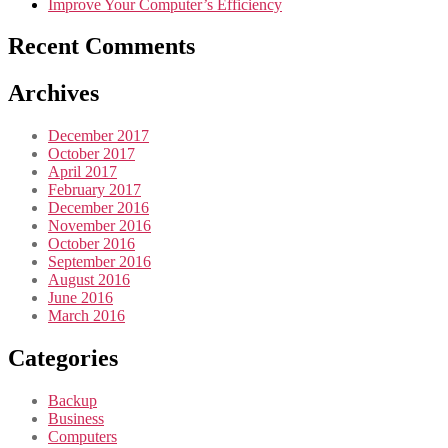
Improve Your Computer’s Efficiency
Recent Comments
Archives
December 2017
October 2017
April 2017
February 2017
December 2016
November 2016
October 2016
September 2016
August 2016
June 2016
March 2016
Categories
Backup
Business
Computers