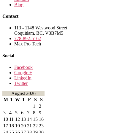
Blog
Contact
113 - 1148 Westwood Street
Coquitlam, BC, V3B7M5
778-892-5162
Max Pro Tech
Social
Facebook
Google +
LinkedIn
Twitter
August 2026
M
T
W
T
F
S
S
1
2
3
4
5
6
7
8
9
10
11
12
13
14
15
16
17
18
19
20
21
22
23
24
25
26
27
28
29
30