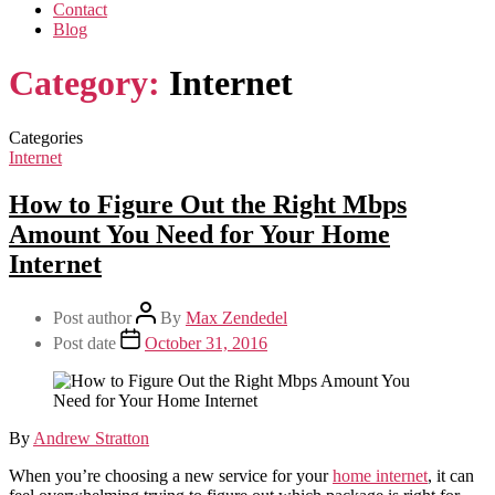
Contact
Blog
Category:
Internet
Categories
Internet
How to Figure Out the Right Mbps
Amount You Need for Your Home
Internet
Post author
By
Max Zendedel
Post date
October 31, 2016
By
Andrew Stratton
When you’re choosing a new service for your
home internet
, it can