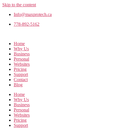
Skip to the content
Info@maxprotech.ca
778-892-5162
Home
Why Us
Business
Personal
Websites
Pricing
Support
Contact
Blog
Home
Why Us
Business
Personal
Websites
Pricing
Support