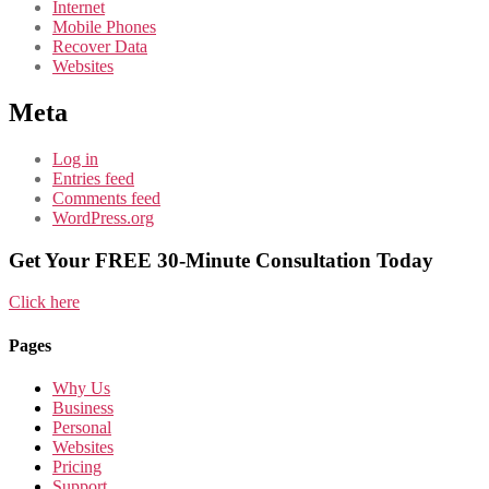
Internet
Mobile Phones
Recover Data
Websites
Meta
Log in
Entries feed
Comments feed
WordPress.org
Get Your FREE 30-Minute Consultation Today
Click here
Pages
Why Us
Business
Personal
Websites
Pricing
Support