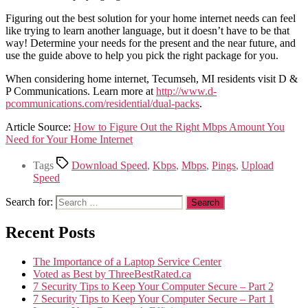
Figuring out the best solution for your home internet needs can feel
like trying to learn another language, but it doesn’t have to be that
way! Determine your needs for the present and the near future, and
use the guide above to help you pick the right package for you.
When considering home internet, Tecumseh, MI residents visit D &
P Communications. Learn more at
http://www.d-
pcommunications.com/residential/dual-packs
.
Article Source:
How to Figure Out the Right Mbps Amount You
Need for Your Home Internet
Tags
Download Speed
,
Kbps
,
Mbps
,
Pings
,
Upload
Speed
Search for:
Recent Posts
The Importance of a Laptop Service Center
Voted as Best by ThreeBestRated.ca
7 Security Tips to Keep Your Computer Secure – Part 2
7 Security Tips to Keep Your Computer Secure – Part 1