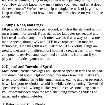
feel overwhelming trying to figure out which package is right for
you. How do you know how many mbps you need, and what does
that even mean? We’re here to help untangle the web of jargon, so
keep reading to find out how to make the best choice for your online
needs.
1. Mbps, Kbps, and Pings
Mbps is short for megabits per second, which is the standard unit of
measurement for speed. Kbps stands for kilobytes per second and
isn’t used as often anymore. It often was used as a way to measure
mobile speed, though 4G and LTE have replaced it in modern
technology. One megabit is equivalent to 1000 kilobits. Pings are
used to measure (in milliseconds) how fast a request sent from your
computer is received and responded to, which is important if you
play a lot of video games online.
2. Upload and Download Speed
Most home internet packages will speak of speed in terms of upload
and download speed. Upload speed measures how fast it takes you
to send something (large file, email, image, etc.) to another person or
how clear your resolution would be while video-chatting. Download
speed measures how long it takes you to receive something sent to
you or downloaded from the web, including streaming videos or
music and visiting websites.
3. Determining Your Needs