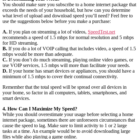
You should make sure you subscribe to a home internet package that
exceeds the needs of your household, but how can you determine
what level of upload and download speed you’ll need? Feel free to
use the suggestions below before you make a purchase:
A.
If you plan on streaming a lot of videos,
SpeedTest.net
recommends a speed of 1.5 mbps for normal resolution and 5 mbps
for HD streaming.
B.
If you do a lot of VOIP calling that includes video, a speed of 1.5
mbps would be more than adequate.
C.
If you don’t do much streaming, playing online video games, or
use VOIP services, 1.5 mbps will more than facilitate your needs.
D.
If your home has smart devices or appliances, you should have a
minimum of 1.5 mbps to cover their continual connectivity.
Remember that the total speed will be spread over all devices in
your home, so factor in all computers, tablets, smartphones, and
smart devices.
4. How Can I Maximize My Speed?
While you should overestimate your usage before selecting a home
internet package, sometimes there are unforeseen circumstances that
cause the speed to lag. Make sure to limit activity to 1 or 2 large
tasks at a time. An example would be to avoid downloading large
files while also playing a game online.