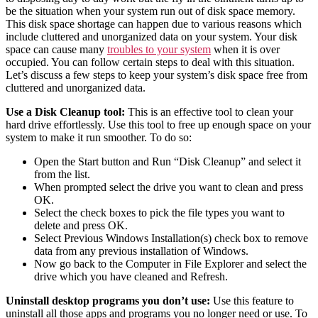
be the situation when your system run out of disk space memory.
This disk space shortage can happen due to various reasons which
include cluttered and unorganized data on your system. Your disk
space can cause many
troubles to your system
when it is over
occupied. You can follow certain steps to deal with this situation.
Let’s discuss a few steps to keep your system’s disk space free from
cluttered and unorganized data.
Use a Disk Cleanup tool:
This is an effective tool to clean your
hard drive effortlessly. Use this tool to free up enough space on your
system to make it run smoother. To do so:
Open the Start button and Run “Disk Cleanup” and select it
from the list.
When prompted select the drive you want to clean and press
OK.
Select the check boxes to pick the file types you want to
delete and press OK.
Select Previous Windows Installation(s) check box to remove
data from any previous installation of Windows.
Now go back to the Computer in File Explorer and select the
drive which you have cleaned and Refresh.
Uninstall desktop programs you don’t use:
Use this feature to
uninstall all those apps and programs you no longer need or use. To