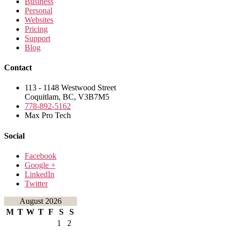
Business
Personal
Websites
Pricing
Support
Blog
Contact
113 - 1148 Westwood Street
Coquitlam, BC, V3B7M5
778-892-5162
Max Pro Tech
Social
Facebook
Google +
LinkedIn
Twitter
August 2026
M
T
W
T
F
S
S
1
2