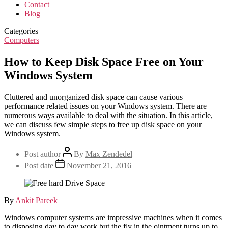
Contact
Blog
Categories
Computers
How to Keep Disk Space Free on Your
Windows System
Cluttered and unorganized disk space can cause various
performance related issues on your Windows system. There are
numerous ways available to deal with the situation. In this article,
we can discuss few simple steps to free up disk space on your
Windows system.
Post author
By
Max Zendedel
Post date
November 21, 2016
By
Ankit Pareek
Windows computer systems are impressive machines when it comes
to disposing day to day work but the fly in the ointment turns up to