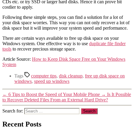
CDs etc. or try SSD or larger hard disks. Hence it can prove bit
costlier to apply.
Following these simple steps, you can find a solution for a lot of
your disk space worries. This way you can not only recover a lot of
disk space but it will improve your system speed and performance.
There are certain ways available to free up disk space on your
Windows system. One effective way is to use
duplicate file finder
tools
to recover precious storage space.
Article Source:
How to Keep Disk Space Free on Your Windows
System
Tags
computer tips
,
disk cleanup
,
free up disk space on
windows
,
speed up windows
←
6 Tips to Boost the Speed of Your Mobile Phone
→
Is It Possible
to Recover Deleted Files From an External Hard Drive?
Search for:
Recent Posts