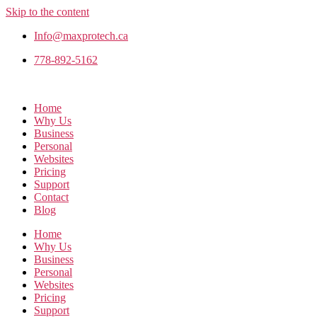
Skip to the content
Info@maxprotech.ca
778-892-5162
Home
Why Us
Business
Personal
Websites
Pricing
Support
Contact
Blog
Home
Why Us
Business
Personal
Websites
Pricing
Support