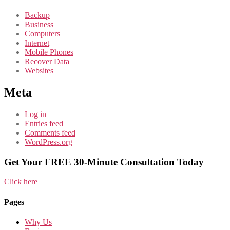
Backup
Business
Computers
Internet
Mobile Phones
Recover Data
Websites
Meta
Log in
Entries feed
Comments feed
WordPress.org
Get Your FREE 30-Minute Consultation Today
Click here
Pages
Why Us