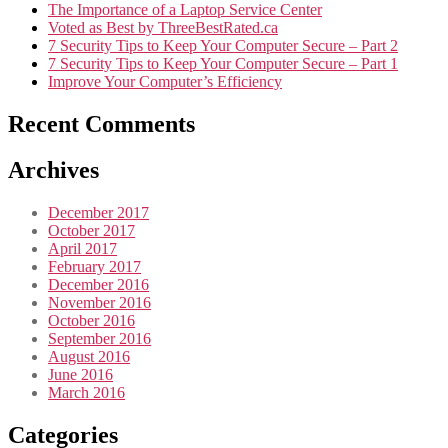
The Importance of a Laptop Service Center
Voted as Best by ThreeBestRated.ca
7 Security Tips to Keep Your Computer Secure – Part 2
7 Security Tips to Keep Your Computer Secure – Part 1
Improve Your Computer’s Efficiency
Recent Comments
Archives
December 2017
October 2017
April 2017
February 2017
December 2016
November 2016
October 2016
September 2016
August 2016
June 2016
March 2016
Categories