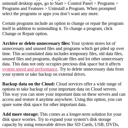
uninstall desktop apps, go to Start > Control Panel > Programs >
Programs and Features > Uninstall a Program. When prompted
select the programs or apps you don’t want any more.
Certain programs include an option to change or repair the program
itself in addition to uninstalling it. To change a program, click
Change or Repair option.
Archive or delete unnecessary files:
Your system stores lot of
unnecessary and unused files and programs which get piled up over
time. This accumulated data includes temporary files, old data files,
unused files and programs, duplicate files and lot other unnecessary
data. This data not only occupies precious disk space but it affects
system speed and performance
. Try to delete unnecessary data from
your system or take backup on external drives.
Backup data on the Cloud:
Cloud services offer a wide range of
options to take backup of your important data on Cloud servers.
This way you can store your important data on these servers and can
access and restore it anytime anywhere. Using this option, you can
spare some disk space for other important data.
Add more storage:
This comes as a longer-term solution for your
disk space worries. Try to expand your system’s disk storage
capacity by using removable drives like SD Cards, USB, DVDs,