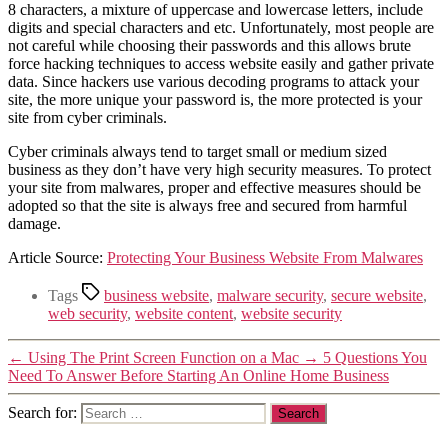
8 characters, a mixture of uppercase and lowercase letters, include
digits and special characters and etc. Unfortunately, most people are
not careful while choosing their passwords and this allows brute
force hacking techniques to access website easily and gather private
data. Since hackers use various decoding programs to attack your
site, the more unique your password is, the more protected is your
site from cyber criminals.
Cyber criminals always tend to target small or medium sized
business as they don’t have very high security measures. To protect
your site from malwares, proper and effective measures should be
adopted so that the site is always free and secured from harmful
damage.
Article Source:
Protecting Your Business Website From Malwares
Tags
business website
,
malware security
,
secure website
,
web security
,
website content
,
website security
←
Using The Print Screen Function on a Mac
→
5 Questions You
Need To Answer Before Starting An Online Home Business
Search for: