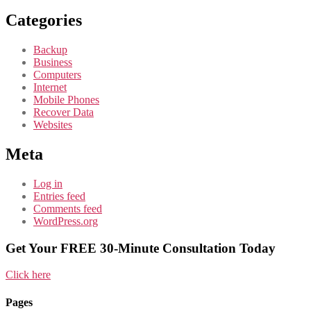
Categories
Backup
Business
Computers
Internet
Mobile Phones
Recover Data
Websites
Meta
Log in
Entries feed
Comments feed
WordPress.org
Get Your FREE 30-Minute Consultation Today
Click here
Pages