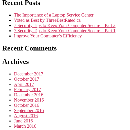
Recent Posts
The Importance of a Laptop Service Center
Voted as Best by ThreeBestRated.ca
7 Security Tips to Keep Your Computer Secure – Part 2
7 Security Tips to Keep Your Computer Secure – Part 1
Improve Your Computer’s Efficiency
Recent Comments
Archives
December 2017
October 2017
April 2017
February 2017
December 2016
November 2016
October 2016
September 2016
August 2016
June 2016
March 2016