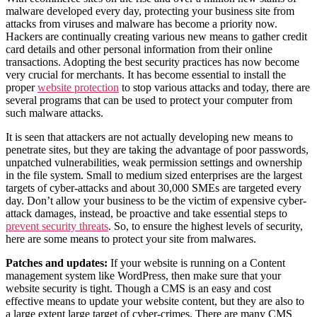
malware developed every day, protecting your business site from
attacks from viruses and malware has become a priority now.
Hackers are continually creating various new means to gather credit
card details and other personal information from their online
transactions. Adopting the best security practices has now become
very crucial for merchants. It has become essential to install the
proper
website protection
to stop various attacks and today, there are
several programs that can be used to protect your computer from
such malware attacks.
It is seen that attackers are not actually developing new means to
penetrate sites, but they are taking the advantage of poor passwords,
unpatched vulnerabilities, weak permission settings and ownership
in the file system. Small to medium sized enterprises are the largest
targets of cyber-attacks and about 30,000 SMEs are targeted every
day. Don’t allow your business to be the victim of expensive cyber-
attack damages, instead, be proactive and take essential steps to
prevent security threats
. So, to ensure the highest levels of security,
here are some means to protect your site from malwares.
Patches and updates:
If your website is running on a Content
management system like WordPress, then make sure that your
website security is tight. Though a CMS is an easy and cost
effective means to update your website content, but they are also to
a large extent large target of cyber-crimes. There are many CMS