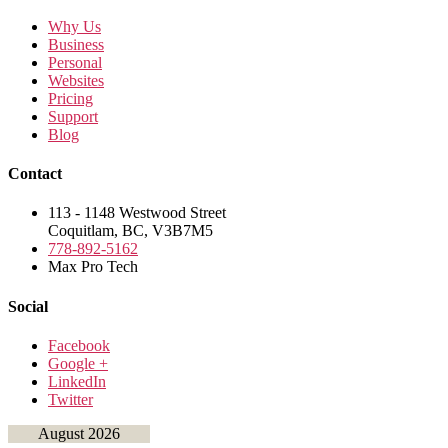
Why Us
Business
Personal
Websites
Pricing
Support
Blog
Contact
113 - 1148 Westwood Street
Coquitlam, BC, V3B7M5
778-892-5162
Max Pro Tech
Social
Facebook
Google +
LinkedIn
Twitter
August 2026