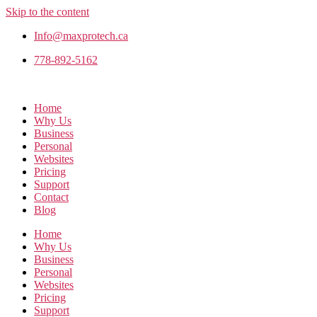
Skip to the content
Info@maxprotech.ca
778-892-5162
Home
Why Us
Business
Personal
Websites
Pricing
Support
Contact
Blog
Home
Why Us
Business
Personal
Websites
Pricing
Support