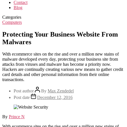
Contact
Blog
Categories
Computers
Protecting Your Business Website From
Malwares
With ecommerce sites on the rise and over a million new stains of
malware developed every day, protecting your business site from
attacks from viruses and malware has become a priority now.
Hackers are continually creating various new means to gather credit
card details and other personal information from their online
transactions.
Post author
By
Max Zendedel
Post date
December 12, 2016
By
Prince N
With ecommerce sites on the rise and over a million new stains of