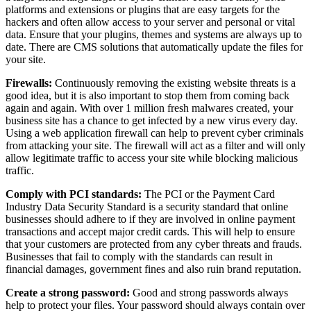
platforms and extensions or plugins that are easy targets for the
hackers and often allow access to your server and personal or vital
data. Ensure that your plugins, themes and systems are always up to
date. There are CMS solutions that automatically update the files for
your site.
Firewalls:
Continuously removing the existing website threats is a
good idea, but it is also important to stop them from coming back
again and again. With over 1 million fresh malwares created, your
business site has a chance to get infected by a new virus every day.
Using a web application firewall can help to prevent cyber criminals
from attacking your site. The firewall will act as a filter and will only
allow legitimate traffic to access your site while blocking malicious
traffic.
Comply with PCI standards:
The PCI or the Payment Card
Industry Data Security Standard is a security standard that online
businesses should adhere to if they are involved in online payment
transactions and accept major credit cards. This will help to ensure
that your customers are protected from any cyber threats and frauds.
Businesses that fail to comply with the standards can result in
financial damages, government fines and also ruin brand reputation.
Create a strong password:
Good and strong passwords always
help to protect your files. Your password should always contain over