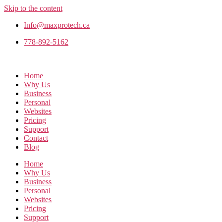
Skip to the content
Info@maxprotech.ca
778-892-5162
Home
Why Us
Business
Personal
Websites
Pricing
Support
Contact
Blog
Home
Why Us
Business
Personal
Websites
Pricing
Support