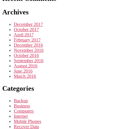
Archives
December 2017
October 2017
April 2017
February 2017
December 2016
November 2016
October 2016
September 2016
August 2016
June 2016
March 2016
Categories
Backup
Business
Computers
Internet
Mobile Phones
Recover Data