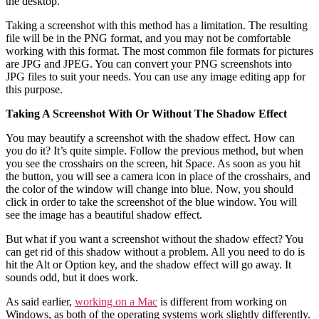
the desktop.
Taking a screenshot with this method has a limitation. The resulting
file will be in the PNG format, and you may not be comfortable
working with this format. The most common file formats for pictures
are JPG and JPEG. You can convert your PNG screenshots into
JPG files to suit your needs. You can use any image editing app for
this purpose.
Taking A Screenshot With Or Without The Shadow Effect
You may beautify a screenshot with the shadow effect. How can
you do it? It’s quite simple. Follow the previous method, but when
you see the crosshairs on the screen, hit Space. As soon as you hit
the button, you will see a camera icon in place of the crosshairs, and
the color of the window will change into blue. Now, you should
click in order to take the screenshot of the blue window. You will
see the image has a beautiful shadow effect.
But what if you want a screenshot without the shadow effect? You
can get rid of this shadow without a problem. All you need to do is
hit the Alt or Option key, and the shadow effect will go away. It
sounds odd, but it does work.
As said earlier,
working on a Mac
is different from working on
Windows, as both of the operating systems work slightly differently.