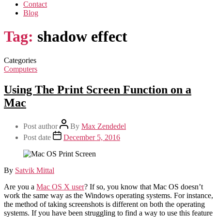
Contact
Blog
Tag:
shadow effect
Categories
Computers
Using The Print Screen Function on a
Mac
Post author
By
Max Zendedel
Post date
December 5, 2016
By
Satvik Mittal
Are you a
Mac OS X user
? If so, you know that Mac OS doesn’t
work the same way as the Windows operating systems. For instance,
the method of taking screenshots is different on both the operating
systems. If you have been struggling to find a way to use this feature