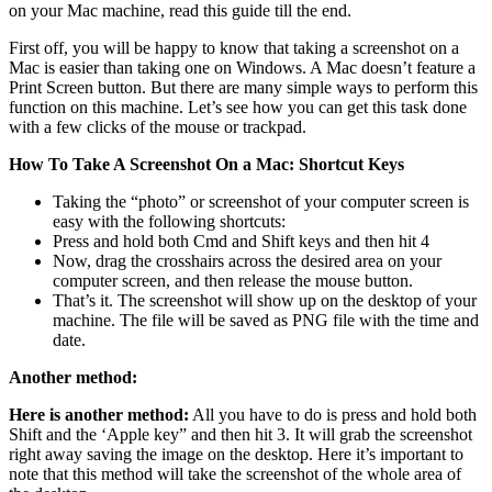
on your Mac machine, read this guide till the end.
First off, you will be happy to know that taking a screenshot on a
Mac is easier than taking one on Windows. A Mac doesn’t feature a
Print Screen button. But there are many simple ways to perform this
function on this machine. Let’s see how you can get this task done
with a few clicks of the mouse or trackpad.
How To Take A Screenshot On a Mac: Shortcut Keys
Taking the “photo” or screenshot of your computer screen is
easy with the following shortcuts:
Press and hold both Cmd and Shift keys and then hit 4
Now, drag the crosshairs across the desired area on your
computer screen, and then release the mouse button.
That’s it. The screenshot will show up on the desktop of your
machine. The file will be saved as PNG file with the time and
date.
Another method:
Here is another method:
All you have to do is press and hold both
Shift and the ‘Apple key” and then hit 3. It will grab the screenshot
right away saving the image on the desktop. Here it’s important to
note that this method will take the screenshot of the whole area of