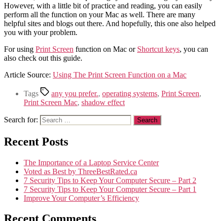
However, with a little bit of practice and reading, you can easily
perform all the function on your Mac as well. There are many
helpful sites and blogs out there. And hopefully, this one also helped
you with your problem.
For using
Print Screen
function on Mac or
Shortcut keys
, you can
also check out this guide.
Article Source:
Using The Print Screen Function on a Mac
Tags
any you prefer.
,
operating systems
,
Print Screen
,
Print Screen Mac
,
shadow effect
Search for:
Recent Posts
The Importance of a Laptop Service Center
Voted as Best by ThreeBestRated.ca
7 Security Tips to Keep Your Computer Secure – Part 2
7 Security Tips to Keep Your Computer Secure – Part 1
Improve Your Computer’s Efficiency
Recent Comments