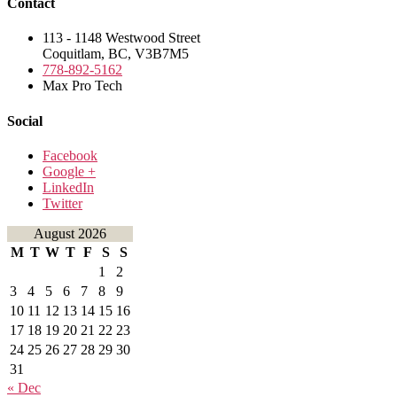
Contact
113 - 1148 Westwood Street
Coquitlam, BC, V3B7M5
778-892-5162
Max Pro Tech
Social
Facebook
Google +
LinkedIn
Twitter
August 2026
M
T
W
T
F
S
S
1
2
3
4
5
6
7
8
9
10
11
12
13
14
15
16
17
18
19
20
21
22
23
24
25
26
27
28
29
30
31
« Dec