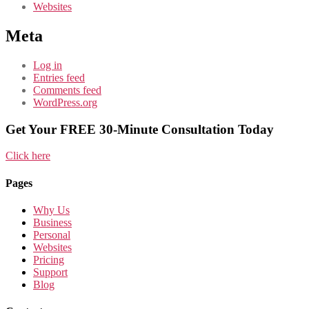
Websites
Meta
Log in
Entries feed
Comments feed
WordPress.org
Get Your FREE 30-Minute Consultation Today
Click here
Pages
Why Us
Business
Personal
Websites
Pricing
Support
Blog