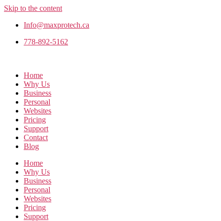
Skip to the content
Info@maxprotech.ca
778-892-5162
Home
Why Us
Business
Personal
Websites
Pricing
Support
Contact
Blog
Home
Why Us
Business
Personal
Websites
Pricing
Support