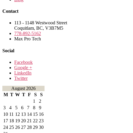
Contact
113 - 1148 Westwood Street
Coquitlam, BC, V3B7M5
778-892-5162
Max Pro Tech
Social
Facebook
Google +
LinkedIn
Twitter
August 2026
M
T
W
T
F
S
S
1
2
3
4
5
6
7
8
9
10
11
12
13
14
15
16
17
18
19
20
21
22
23
24
25
26
27
28
29
30