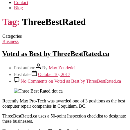
Contact
Blog
Tag:
ThreeBestRated
Categories
Business
Voted as Best by ThreeBestRated.ca
Post author
By
Max Zendedel
Post date
October 10, 2017
No Comments
on Voted as Best by ThreeBestRated.ca
Recently Max Pro-Tech was awarded one of 3 positions as the best
computer repair companies in Coquitlam, BC.
ThreeBestRated.ca uses a 50-point Inspection checklist to designate
these businesses.