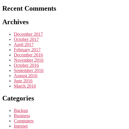
Recent Comments
Archives
December 2017
October 2017
April 2017
February 2017
December 2016
November 2016
October 2016
September 2016
August 2016
June 2016
March 2016
Categories
Backup
Business
Computers
Internet