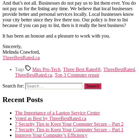
And that’s not all. Businesses do not pay us to list them ever. You do
not pay us for the listing any time. We believe that local businesses
provide better and personal services locally. Local businesses know
your city better since they live there too. Our policy is free to list
because if you can pay to list, then is it really the best business?
It has been an honour and a pleasure to work with you.
Sincerely,
Melinda Crawford,
ThreeBestRated.ca
Tags
Max Pro-Tech
,
Three Best Rated®
,
ThreeBestRated
,
ThreeBestRated.ca
,
Top 3 Computer repair
Search for:
Recent Posts
The Importance of a Laptop Service Center
Voted as Best by ThreeBestRated.ca
7 Security Tips to Keep Your Computer Secure – Part 2
7 Security Tips to Keep Your Computer Secure – Part 1
Improve Your Computer’s Efficiency