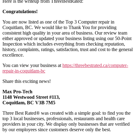
Here is the writeup from ThreeBestRated:
Congratulations!
You are now listed as one of the Top 3 Computer repair in
Coquitlam, BC. We would like to Thank You for providing
consistent high quality in your area of business. Our review team
either approved or updated your business listing using our 50-Point
Inspection which includes everything from checking reputation,
history, complaints, ratings, satisfaction, trust and cost to the general
excellence.
You can view your business at
https://threebestrated.ca/computer-
repair-in-coquitlam-bc
Share this exciting news!
Max Pro-Tech
1148 Westwood Street #113,
Coquitlam, BC V3B 7M5
Three Best Rated® was created with a simple goal: to find you the
top 3 local businesses, professionals, restaurants and health care
providers in your city. We display only businesses that are verified
by our employees since customers deserve only the best.