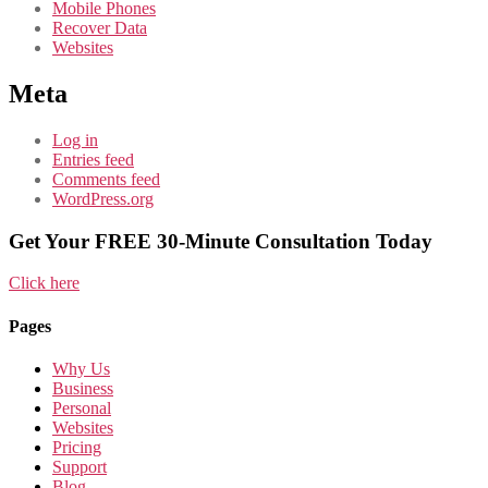
Mobile Phones
Recover Data
Websites
Meta
Log in
Entries feed
Comments feed
WordPress.org
Get Your FREE 30-Minute Consultation Today
Click here
Pages
Why Us
Business
Personal
Websites
Pricing
Support
Blog