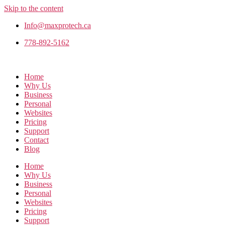
Skip to the content
Info@maxprotech.ca
778-892-5162
Home
Why Us
Business
Personal
Websites
Pricing
Support
Contact
Blog
Home
Why Us
Business
Personal
Websites
Pricing
Support