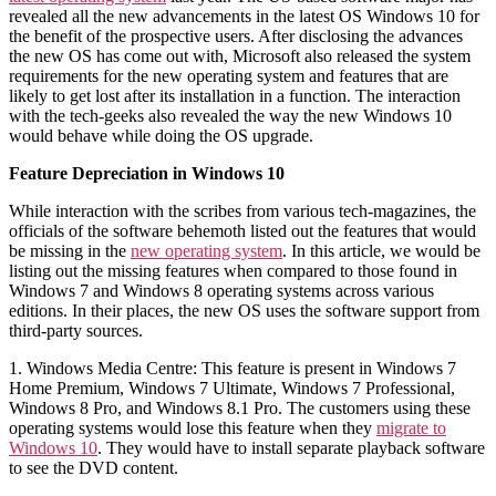
revealed all the new advancements in the latest OS Windows 10 for
the benefit of the prospective users. After disclosing the advances
the new OS has come out with, Microsoft also released the system
requirements for the new operating system and features that are
likely to get lost after its installation in a function. The interaction
with the tech-geeks also revealed the way the new Windows 10
would behave while doing the OS upgrade.
Feature Depreciation in Windows 10
While interaction with the scribes from various tech-magazines, the
officials of the software behemoth listed out the features that would
be missing in the
new operating system
. In this article, we would be
listing out the missing features when compared to those found in
Windows 7 and Windows 8 operating systems across various
editions. In their places, the new OS uses the software support from
third-party sources.
1. Windows Media Centre: This feature is present in Windows 7
Home Premium, Windows 7 Ultimate, Windows 7 Professional,
Windows 8 Pro, and Windows 8.1 Pro. The customers using these
operating systems would lose this feature when they
migrate to
Windows 10
. They would have to install separate playback software
to see the DVD content.