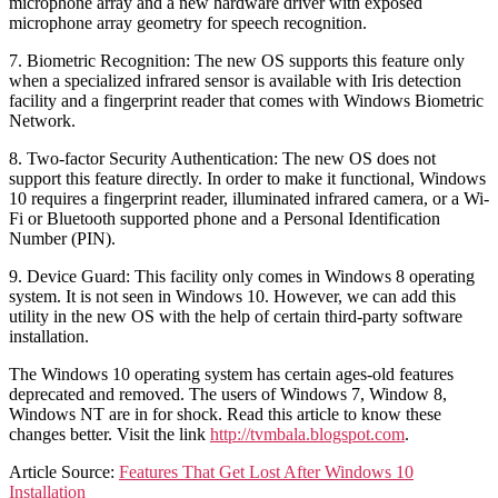
microphone array and a new hardware driver with exposed
microphone array geometry for speech recognition.
7. Biometric Recognition: The new OS supports this feature only
when a specialized infrared sensor is available with Iris detection
facility and a fingerprint reader that comes with Windows Biometric
Network.
8. Two-factor Security Authentication: The new OS does not
support this feature directly. In order to make it functional, Windows
10 requires a fingerprint reader, illuminated infrared camera, or a Wi-
Fi or Bluetooth supported phone and a Personal Identification
Number (PIN).
9. Device Guard: This facility only comes in Windows 8 operating
system. It is not seen in Windows 10. However, we can add this
utility in the new OS with the help of certain third-party software
installation.
The Windows 10 operating system has certain ages-old features
deprecated and removed. The users of Windows 7, Window 8,
Windows NT are in for shock. Read this article to know these
changes better. Visit the link
http://tvmbala.blogspot.com
.
Article Source:
Features That Get Lost After Windows 10
Installation