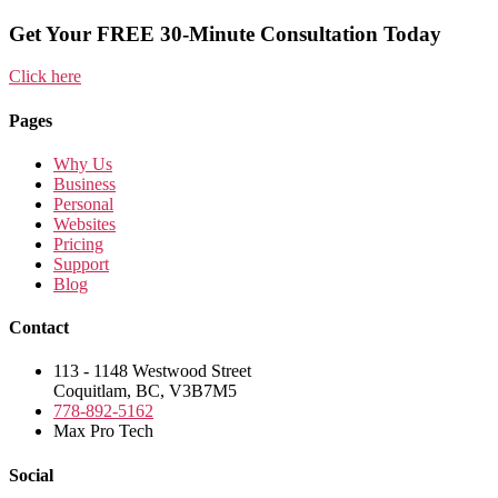
Get Your FREE 30-Minute Consultation Today
Click here
Pages
Why Us
Business
Personal
Websites
Pricing
Support
Blog
Contact
113 - 1148 Westwood Street
Coquitlam, BC, V3B7M5
778-892-5162
Max Pro Tech
Social