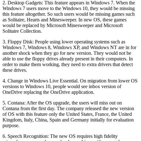
2. Desktop Gadgets: This feature appears in Windows 7. When the
Windows 7 users move to the Windows 10, they would be missing
this feature altogether. So such users would be missing games such
as Solitaire, Hearts and Minesweeper. In new OS, these games
would be replaced by Microsoft Minesweeper and Microsoft
Solitaire Collection.
3. Floppy Disk: People using lower operating systems such as
Windows 7, Windows 8, Windows XP, and Windows NT are in for
another shock when they go for new version. They would not be
able to use the floppy drives already present in their computers. In
order to make them working, they need to extra drivers that detect
these drives.
4. Change in Windows Live Essential. On migration from lower OS
versions to Windows 10, people would see inbox version of
OneDrive replacing the OneDrive application.
5. Contana: After the OS upgrade, the users will miss out on
Contana from the first day. The company released the new version
of OS with this feature only the United States, France, the United
Kingdom, Italy, China, Spain and Germany initially for evaluation
purpose.
6. Speech Recognition: The new OS requires high fidelity