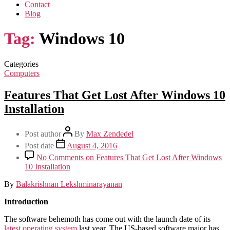
Contact
Blog
Tag:
Windows 10
Categories
Computers
Features That Get Lost After Windows 10
Installation
Post author
By
Max Zendedel
Post date
August 4, 2016
No Comments
on Features That Get Lost After Windows
10 Installation
By
Balakrishnan Lekshminarayanan
Introduction
The software behemoth has come out with the launch date of its
latest operating system
last year. The US-based software major has