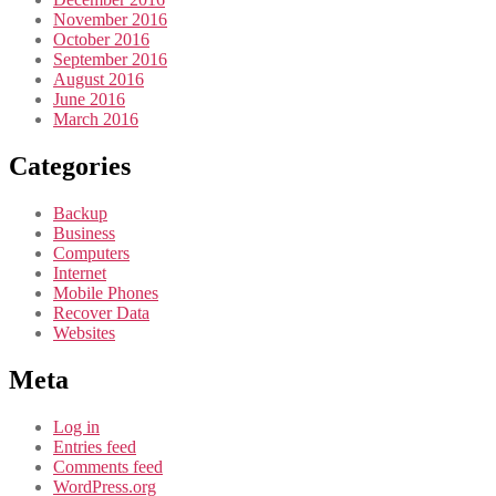
November 2016
October 2016
September 2016
August 2016
June 2016
March 2016
Categories
Backup
Business
Computers
Internet
Mobile Phones
Recover Data
Websites
Meta
Log in
Entries feed
Comments feed
WordPress.org