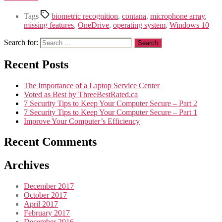
Tags
biometric recognition
,
contana
,
microphone array
,
missing features
,
OneDrive
,
operating system
,
Windows 10
Search for:
Recent Posts
The Importance of a Laptop Service Center
Voted as Best by ThreeBestRated.ca
7 Security Tips to Keep Your Computer Secure – Part 2
7 Security Tips to Keep Your Computer Secure – Part 1
Improve Your Computer’s Efficiency
Recent Comments
Archives
December 2017
October 2017
April 2017
February 2017
December 2016