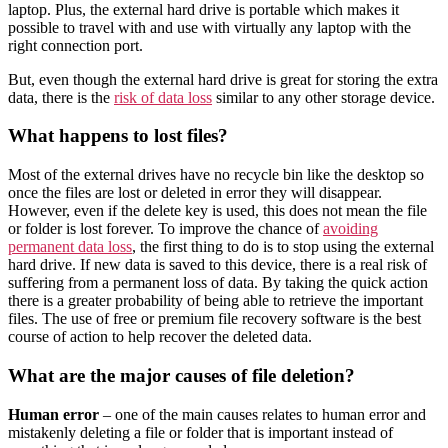
laptop. Plus, the external hard drive is portable which makes it
possible to travel with and use with virtually any laptop with the
right connection port.
But, even though the external hard drive is great for storing the extra
data, there is the
risk of data loss
similar to any other storage device.
What happens to lost files?
Most of the external drives have no recycle bin like the desktop so
once the files are lost or deleted in error they will disappear.
However, even if the delete key is used, this does not mean the file
or folder is lost forever. To improve the chance of
avoiding
permanent data loss
, the first thing to do is to stop using the external
hard drive. If new data is saved to this device, there is a real risk of
suffering from a permanent loss of data. By taking the quick action
there is a greater probability of being able to retrieve the important
files. The use of free or premium file recovery software is the best
course of action to help recover the deleted data.
What are the major causes of file deletion?
Human error
– one of the main causes relates to human error and
mistakenly deleting a file or folder that is important instead of