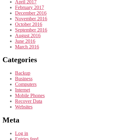
April 2017
February 2017
December 2016
November 2016
October 2016
September 2016
August 2016
June 2016
March 2016
Categories
Backup
Business
Computers
Internet
Mobile Phones
Recover Data
Websites
Meta
Log in
Entries feed