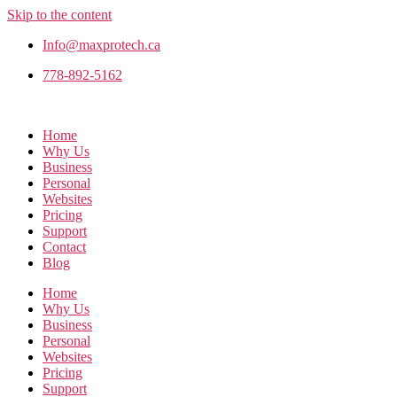
Skip to the content
Info@maxprotech.ca
778-892-5162
Home
Why Us
Business
Personal
Websites
Pricing
Support
Contact
Blog
Home
Why Us
Business
Personal
Websites
Pricing
Support