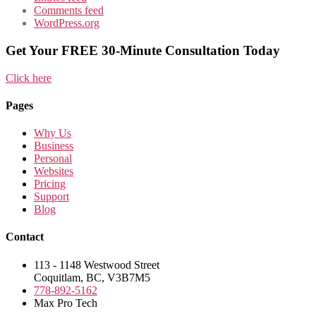
Comments feed
WordPress.org
Get Your FREE 30-Minute Consultation Today
Click here
Pages
Why Us
Business
Personal
Websites
Pricing
Support
Blog
Contact
113 - 1148 Westwood Street
Coquitlam, BC, V3B7M5
778-892-5162
Max Pro Tech