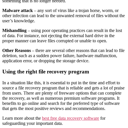
something that is no longer needed.
Malware attack
– any sort of virus like a trojan horse, worm, or
other infection can lead to the unwanted removal of files without the
user’s knowledge.
Mishandling
– using poor operating practices can result in the lost
of data. For instance, not ejecting the external hard drive in the
proper manner can leave files corrupted or unable to open.
Other Reasons
– there are several other reasons that can lead to file
deletion, such as a sudden power failure, hardware malfunction,
application error, or dropping the storage device.
Using the right file recovery program
In a situation like this, it is essential to put in the time and effort to
source a file recovery program that is reliable and gets a lot of praise
from users. There are plenty of freeware options that can complete
the recovery, as well as numerous premium software programs. It
benefits to go online and search for the preferred type of software
that gets the most positive reviews and recommendations.
Learn more about the
best free data recovery software
for
safeguarding your important data.