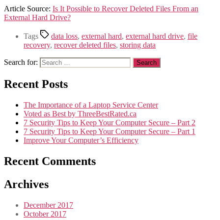
Article Source:
Is It Possible to Recover Deleted Files From an
External Hard Drive?
Tags
data loss
,
external hard
,
external hard drive
,
file
recovery
,
recover deleted files
,
storing data
Search for:
Recent Posts
The Importance of a Laptop Service Center
Voted as Best by ThreeBestRated.ca
7 Security Tips to Keep Your Computer Secure – Part 2
7 Security Tips to Keep Your Computer Secure – Part 1
Improve Your Computer’s Efficiency
Recent Comments
Archives
December 2017
October 2017