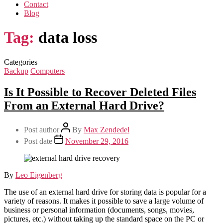
Contact
Blog
Tag:
data loss
Categories
Backup
Computers
Is It Possible to Recover Deleted Files
From an External Hard Drive?
Post author
By
Max Zendedel
Post date
November 29, 2016
By
Leo Eigenberg
The use of an external hard drive for storing data is popular for a
variety of reasons. It makes it possible to save a large volume of
business or personal information (documents, songs, movies,
pictures, etc.) without taking up the standard space on the PC or