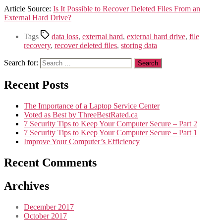
Article Source:
Is It Possible to Recover Deleted Files From an
External Hard Drive?
Tags
data loss
,
external hard
,
external hard drive
,
file
recovery
,
recover deleted files
,
storing data
Search for:
Recent Posts
The Importance of a Laptop Service Center
Voted as Best by ThreeBestRated.ca
7 Security Tips to Keep Your Computer Secure – Part 2
7 Security Tips to Keep Your Computer Secure – Part 1
Improve Your Computer’s Efficiency
Recent Comments
Archives
December 2017
October 2017