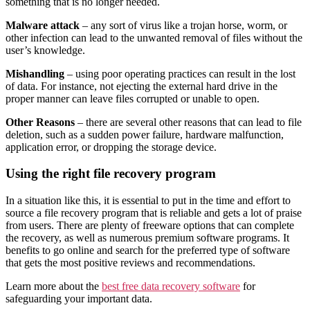
something that is no longer needed.
Malware attack
– any sort of virus like a trojan horse, worm, or
other infection can lead to the unwanted removal of files without the
user’s knowledge.
Mishandling
– using poor operating practices can result in the lost
of data. For instance, not ejecting the external hard drive in the
proper manner can leave files corrupted or unable to open.
Other Reasons
– there are several other reasons that can lead to file
deletion, such as a sudden power failure, hardware malfunction,
application error, or dropping the storage device.
Using the right file recovery program
In a situation like this, it is essential to put in the time and effort to
source a file recovery program that is reliable and gets a lot of praise
from users. There are plenty of freeware options that can complete
the recovery, as well as numerous premium software programs. It
benefits to go online and search for the preferred type of software
that gets the most positive reviews and recommendations.
Learn more about the
best free data recovery software
for
safeguarding your important data.