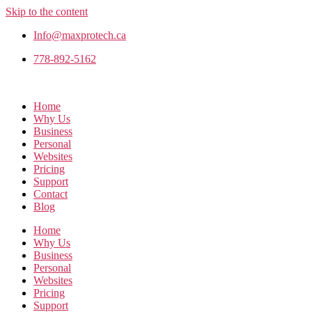
Skip to the content
Info@maxprotech.ca
778-892-5162
Home
Why Us
Business
Personal
Websites
Pricing
Support
Contact
Blog
Home
Why Us
Business
Personal
Websites
Pricing
Support