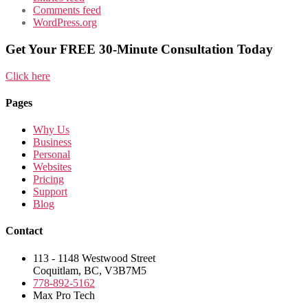
Comments feed
WordPress.org
Get Your FREE 30-Minute Consultation Today
Click here
Pages
Why Us
Business
Personal
Websites
Pricing
Support
Blog
Contact
113 - 1148 Westwood Street
Coquitlam, BC, V3B7M5
778-892-5162
Max Pro Tech