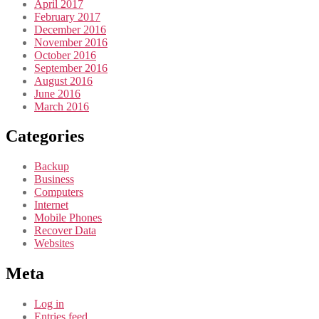
April 2017
February 2017
December 2016
November 2016
October 2016
September 2016
August 2016
June 2016
March 2016
Categories
Backup
Business
Computers
Internet
Mobile Phones
Recover Data
Websites
Meta
Log in
Entries feed