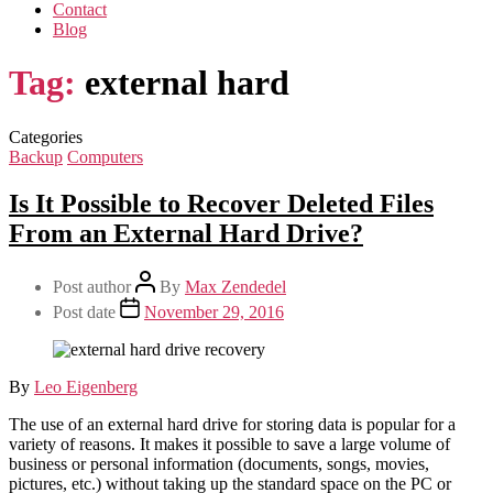
Contact
Blog
Tag:
external hard
Categories
Backup
Computers
Is It Possible to Recover Deleted Files
From an External Hard Drive?
Post author
By
Max Zendedel
Post date
November 29, 2016
By
Leo Eigenberg
The use of an external hard drive for storing data is popular for a
variety of reasons. It makes it possible to save a large volume of
business or personal information (documents, songs, movies,
pictures, etc.) without taking up the standard space on the PC or