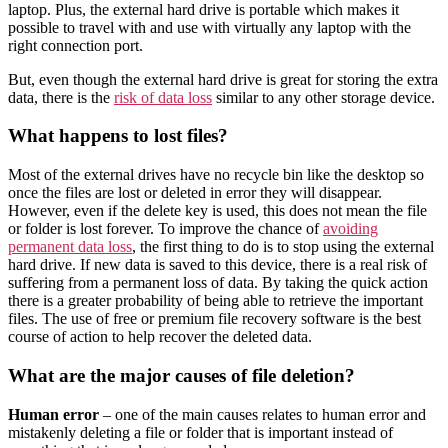
laptop. Plus, the external hard drive is portable which makes it
possible to travel with and use with virtually any laptop with the
right connection port.
But, even though the external hard drive is great for storing the extra
data, there is the
risk of data loss
similar to any other storage device.
What happens to lost files?
Most of the external drives have no recycle bin like the desktop so
once the files are lost or deleted in error they will disappear.
However, even if the delete key is used, this does not mean the file
or folder is lost forever. To improve the chance of
avoiding
permanent data loss
, the first thing to do is to stop using the external
hard drive. If new data is saved to this device, there is a real risk of
suffering from a permanent loss of data. By taking the quick action
there is a greater probability of being able to retrieve the important
files. The use of free or premium file recovery software is the best
course of action to help recover the deleted data.
What are the major causes of file deletion?
Human error
– one of the main causes relates to human error and
mistakenly deleting a file or folder that is important instead of